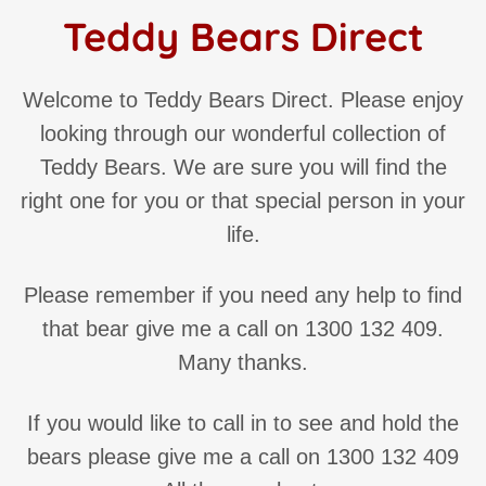
Teddy Bears Direct
Welcome to Teddy Bears Direct. Please enjoy
looking through our wonderful collection of
Teddy Bears. We are sure you will find the
right one for you or that special person in your
life.
Please remember if you need any help to find
that bear give me a call on 1300 132 409.
Many thanks.
If you would like to call in to see and hold the
bears please give me a call on 1300 132 409