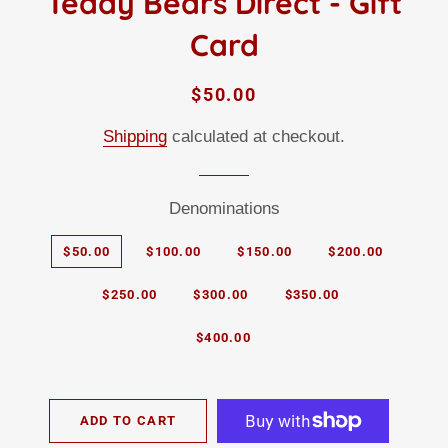
Teddy Bears Direct - Gift
Card
Regular
Sale
$50.00
price
price
Shipping
calculated at checkout.
Denominations
$50.00
$100.00
$150.00
$200.00
$250.00
$300.00
$350.00
$400.00
ADD TO CART