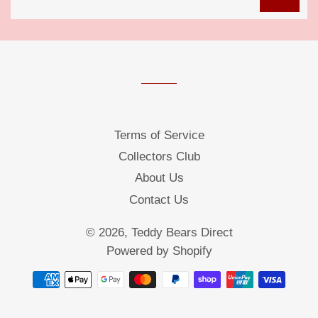
up
to
our
mailing
list
Terms of Service
Collectors Club
About Us
Contact Us
© 2026,
Teddy Bears Direct
Powered by Shopify
Payment
methods