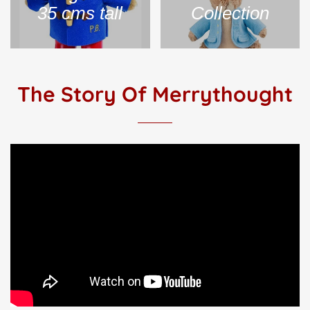
35 cms tall
Collection
The Story Of Merrythought