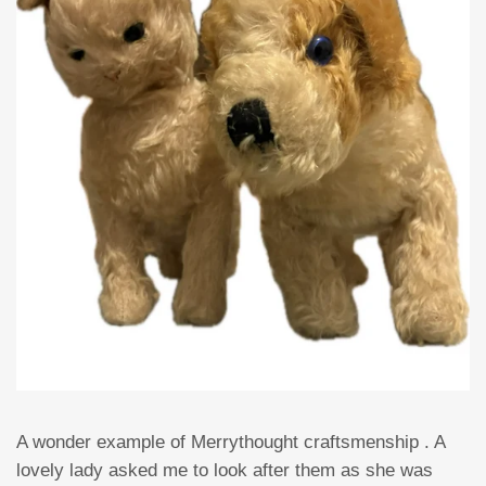
A wonder example of Merrythought craftsmenship . A
lovely lady asked me to look after them as she was