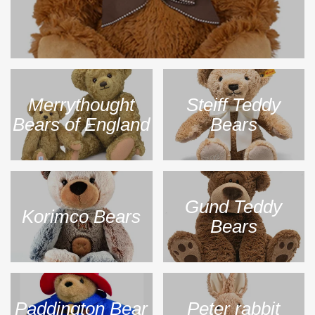
Merrythought
Steiff Teddy
Bears of England
Bears
Gund Teddy
Korimco Bears
Bears
Paddington Bear
Peter rabbit