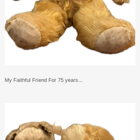
My Faithful Friend For 75 years...