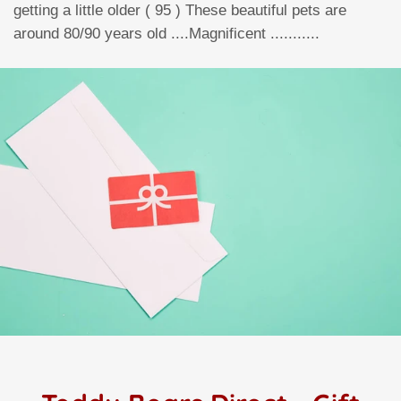
getting a little older ( 95 ) These beautiful pets are
around 80/90 years old ....Magnificent ...........