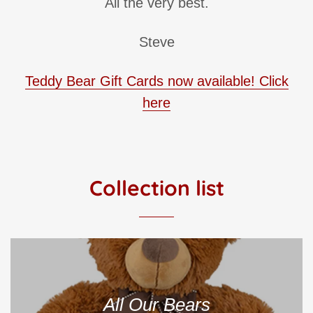
All the very best.
Steve
Teddy Bear Gift Cards now available! Click
here
Collection list
All Our Bears