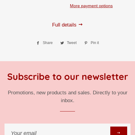
More payment options
Full details
Share
Share
Tweet
Tweet
Pin it
Pin
on
on
on
Facebook
Twitter
Pinterest
Subscribe to our newsletter
Promotions, new products and sales. Directly to your
inbox.
Sign