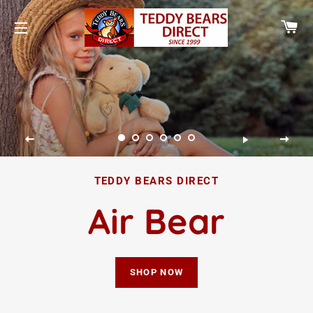
CA
SITE NAVIGATION
TEDDY BEARS DIRECT
Air Bear
SHOP NOW