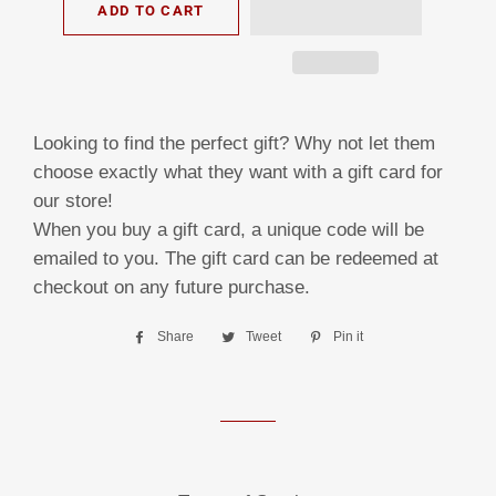
ADD TO CART
Looking to find the perfect gift? Why not let them
choose exactly what they want with a gift card for
our store!
When you buy a gift card, a unique code will be
emailed to you. The gift card can be redeemed at
checkout on any future purchase.
Share
Share
Tweet
Tweet
Pin it
Pin
on
on
on
Facebook
Twitter
Pinterest