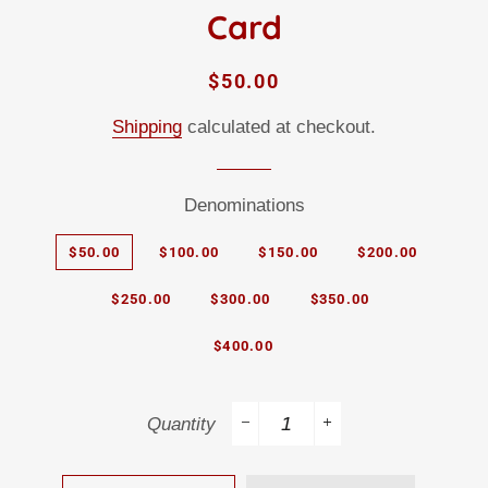
Card
Regular
Sale
$50.00
price
price
Shipping
calculated at checkout.
Denominations
$50.00
$100.00
$150.00
$200.00
$250.00
$300.00
$350.00
$400.00
Quantity
−
+