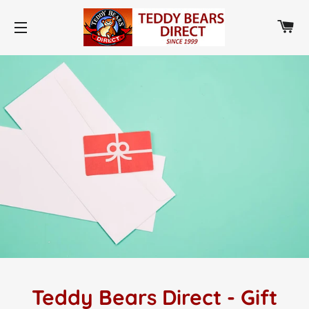
CA
SITE NAVIGATION
Teddy Bears Direct - Gift