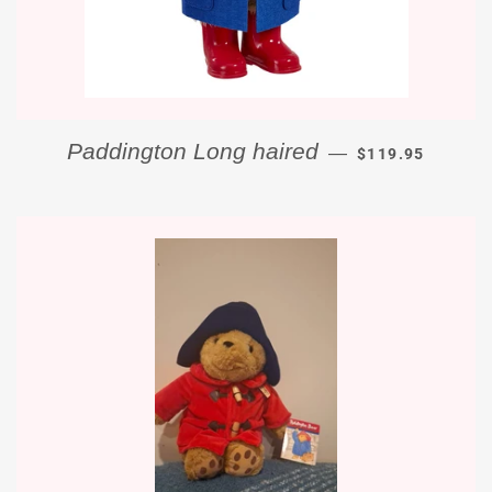
REGULAR PRICE
Paddington Long haired
—
$119.95