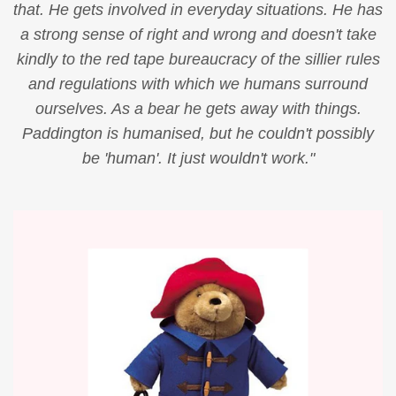
that. He gets involved in everyday situations. He has
a strong sense of right and wrong and doesn't take
kindly to the red tape bureaucracy of the sillier rules
and regulations with which we humans surround
ourselves. As a bear he gets away with things.
Paddington is humanised, but he couldn't possibly
be 'human'. It just wouldn't work."