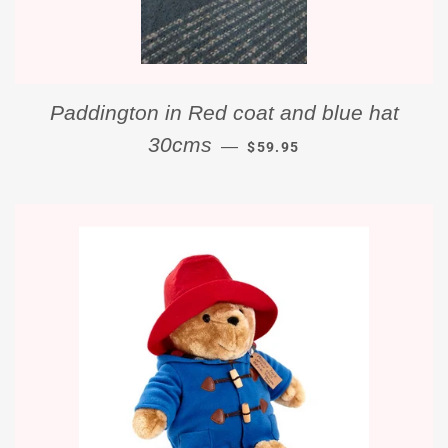
Paddington in Red coat and blue hat
REGULAR PRICE
30cms
—
$59.95