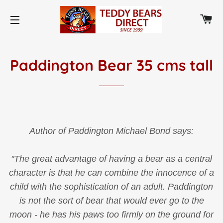
CA
SITE NAVIGATION
Paddington Bear 35 cms tall
Author of Paddington Michael Bond says:
"The great advantage of having a bear as a central
character is that he can combine the innocence of a
child with the sophistication of an adult. Paddington
is not the sort of bear that would ever go to the
moon - he has his paws too firmly on the ground for