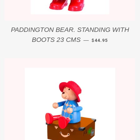
PADDINGTON BEAR. STANDING WITH
REGULAR PRICE
BOOTS 23 CMS
—
$44.95