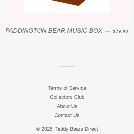
REGULAR
PADDINGTON BEAR MUSIC BOX
—
$79.95
Terms of Service
Collectors Club
About Us
Contact Us
© 2026,
Teddy Bears Direct