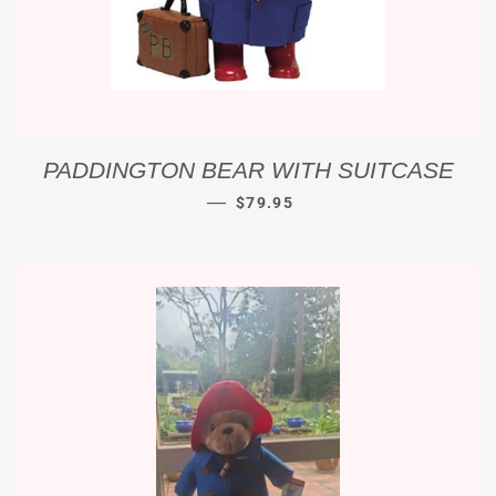
PADDINGTON BEAR WITH SUITCASE
REGULAR PRICE
—
$79.95