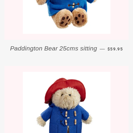
REGULAR P
Paddington Bear 25cms sitting
—
$59.95