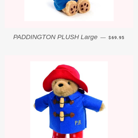
REGULAR PR
PADDINGTON PLUSH Large
—
$69.95