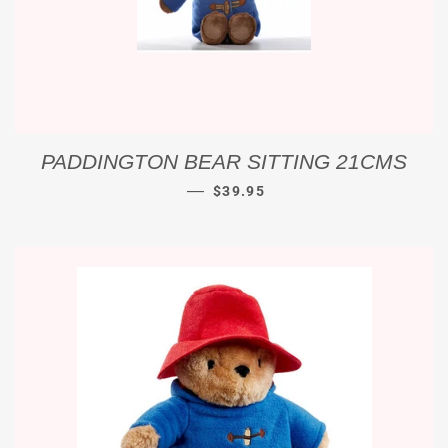
PADDINGTON BEAR SITTING 21CMS
REGULAR PRICE
—
$39.95