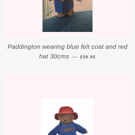
Paddington wearing blue felt coat and red
REGULAR PRICE
hat 30cms
—
$59.95