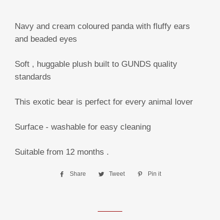
Navy and cream coloured panda with fluffy ears
and beaded eyes
Soft , huggable plush built to GUNDS quality
standards
This exotic bear is perfect for every animal lover
Surface - washable for easy cleaning
Suitable from 12 months .
Share
Share
Tweet
Tweet
Pin it
Pin
on
on
on
Facebook
Twitter
Pinterest