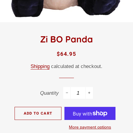
Zi BO Panda
Regular
Sale
$64.95
price
price
Shipping
calculated at checkout.
Quantity
−
+
ADD TO CART
More payment options