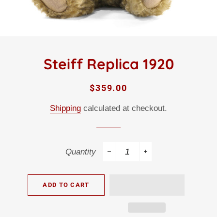
Steiff Replica 1920
Regular
Sale
$359.00
price
price
Shipping
calculated at checkout.
Quantity
−
+
ADD TO CART