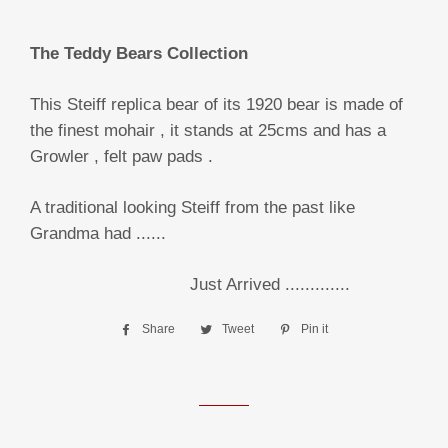
The Teddy Bears Collection
This Steiff replica bear of its 1920 bear is made of
the finest mohair , it stands at 25cms and has a
Growler , felt paw pads .
A traditional looking Steiff from the past like
Grandma had ......
Just Arrived .............
Share
Share
Tweet
Tweet
Pin it
Pin
on
on
on
Facebook
Twitter
Pinterest