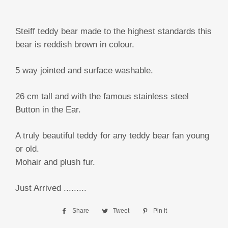
Steiff teddy bear made to the highest standards this
bear is reddish brown in colour.
5 way jointed and surface washable.
26 cm tall and with the famous stainless steel
Button in the Ear.
A truly beautiful teddy for any teddy bear fan young
or old.
Mohair and plush fur.
Just Arrived .........
Share
Share
Tweet
Tweet
Pin it
Pin
on
on
on