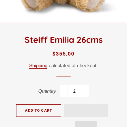
Steiff Emilia 26cms
Regular
Sale
$355.00
price
price
Shipping
calculated at checkout.
Quantity
−
+
ADD TO CART