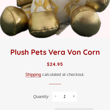
Plush Pets Vera Von Corn
Regular
Sale
$24.95
price
price
Shipping
calculated at checkout.
Quantity
−
+