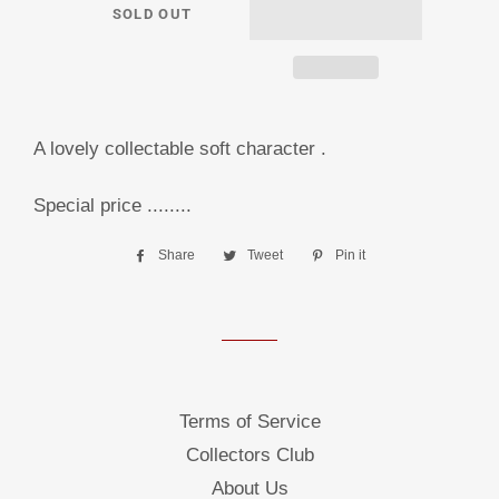
SOLD OUT
A lovely collectable soft character .
Special price ........
Share
Share
Tweet
Tweet
Pin it
Pin
on
on
on
Facebook
Twitter
Pinterest
Terms of Service
Collectors Club
About Us