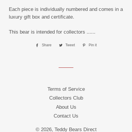
Each piece is individually numbered and comes in a
luxury gift box and certificate.
This bear is intended for collectors ......
Share
Share
Tweet
Tweet
Pin it
Pin
on
on
on
Facebook
Twitter
Pinterest
Terms of Service
Collectors Club
About Us
Contact Us
© 2026,
Teddy Bears Direct