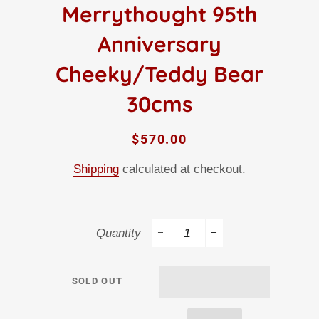
Merrythought 95th
Anniversary
Cheeky/Teddy Bear
30cms
Regular
Sale
$570.00
price
price
Shipping
calculated at checkout.
Quantity
−
+
SOLD OUT