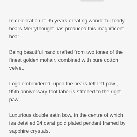
In celebration of 95 years creating wonderful teddy
bears Merrythought has produced this magnificent
bear .
Being beautiful hand crafted from two tones of the
finest golden mohair, combined with pure cotton
velvet.
Logo embroidered upon the bears left left paw ,
95th anniversary foot label is stitched to the right
paw.
Luxurious double satin bow, in the centre of which
isa detailed 24 carat gold plated pendant framed by
sapphire crystals.