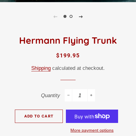
Hermann Flying Trunk
Regular
Sale
$199.95
price
price
Shipping
calculated at checkout.
Quantity
−
+
ADD TO CART
More payment options