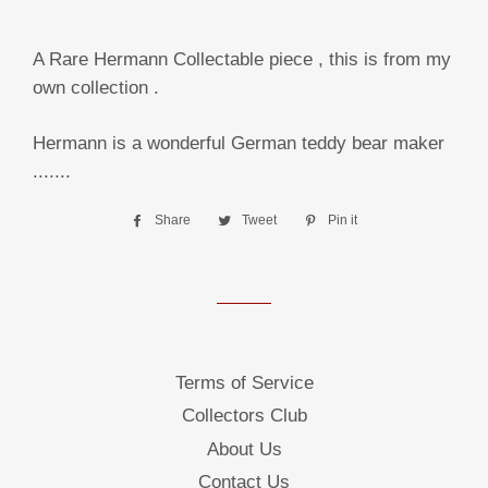
A Rare Hermann Collectable piece , this is from my
own collection .
Hermann is a wonderful German teddy bear maker
.......
Share
Share
Tweet
Tweet
Pin it
Pin
on
on
on
Facebook
Twitter
Pinterest
Terms of Service
Collectors Club
About Us
Contact Us