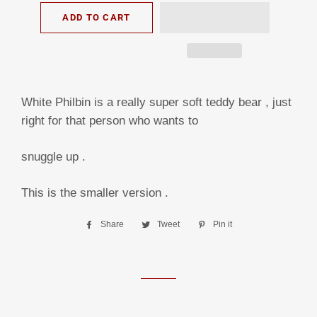
ADD TO CART
White Philbin is a really super soft teddy bear , just
right for that person who wants to
snuggle up .
This is the smaller version .
Share
Share
Tweet
Tweet
Pin it
Pin
on
on
on
Facebook
Twitter
Pinterest