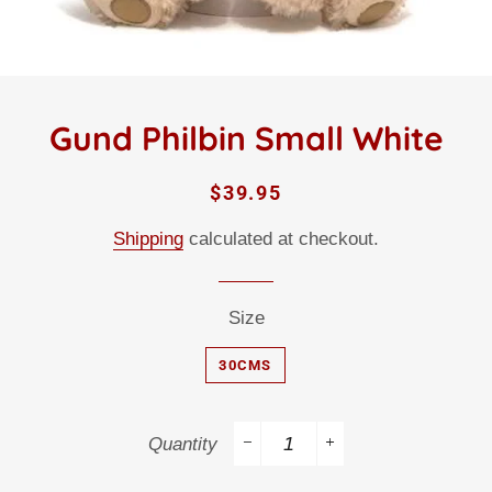
Gund Philbin Small White
Regular
Sale
$39.95
price
price
Shipping
calculated at checkout.
Size
30CMS
Quantity
−
+