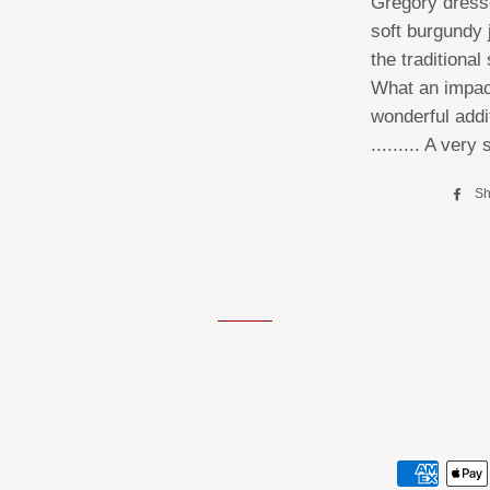
Gregory dress
soft burgundy 
the traditiona
What an impact
wonderful addit
......... A very 
Sh