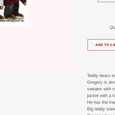
Qu
ADD TO C
Teddy bears wi
Gregory is dre
sweater with 
jacket with a 
He has the tra
Big teddy stan