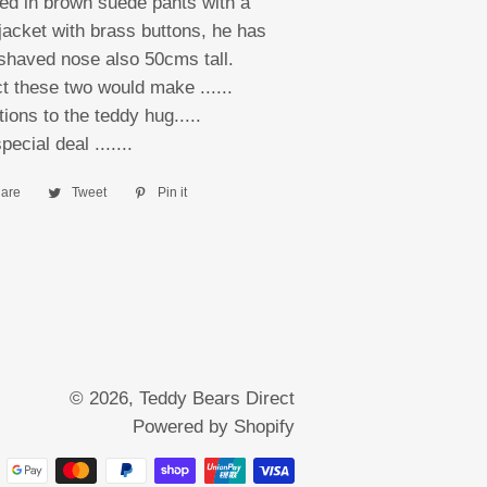
ed in brown suede pants with a
jacket with brass buttons, he has
l shaved nose also 50cms tall.
 these two would make ......
ions to the teddy hug.....
special deal .......
are
Share
Tweet
Tweet
Pin it
Pin
on
on
on
Facebook
Twitter
Pinterest
© 2026,
Teddy Bears Direct
Powered by Shopify
Payment