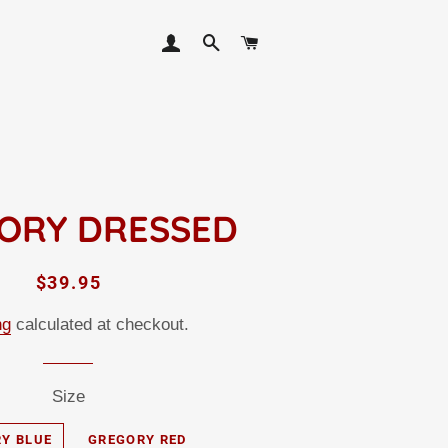
LOG IN
SEARCH
CART
ORY DRESSED
Regular
Sale
$39.95
price
price
ng
calculated at checkout.
Size
Y BLUE
GREGORY RED