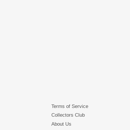
Terms of Service
Collectors Club
About Us