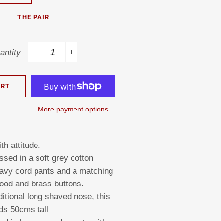
THE PAIR
antity
−
+
ART
More payment options
th attitude.
ssed in a soft grey cotton
navy cord pants and a matching
hood and brass buttons.
ditional long shaved nose, this
ds 50cms tall