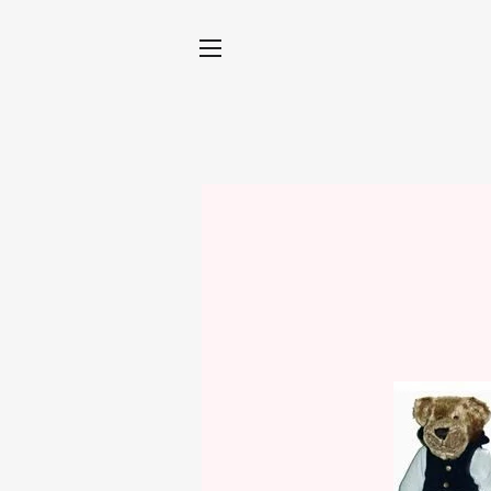
SITE NAVIGATION