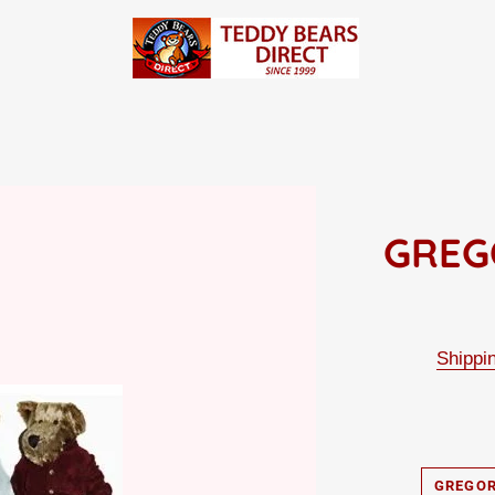
GREG
Shippi
GREGOR