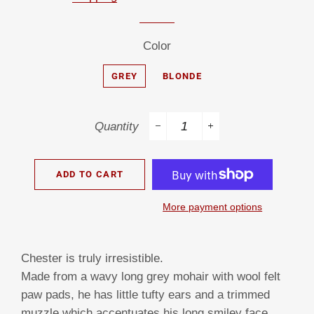
Color
GREY
BLONDE
Quantity
−
+
ADD TO CART
More payment options
Chester is truly irresistible.
Made from a wavy long grey mohair with wool felt
paw pads, he has little tufty ears and a trimmed
muzzle which accentuates his long smiley face.