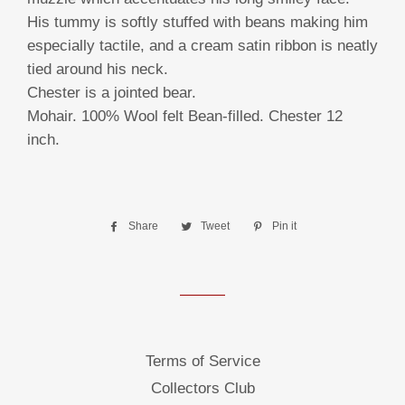
His tummy is softly stuffed with beans making him
especially tactile, and a cream satin ribbon is neatly
tied around his neck.
Chester is a jointed bear.
Mohair. 100% Wool felt Bean-filled. Chester 12
inch.
Share
Share
Tweet
Tweet
Pin it
Pin
on
on
on
Facebook
Twitter
Pinterest
Terms of Service
Collectors Club