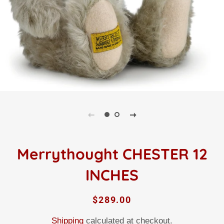
Merrythought CHESTER 12
INCHES
Regular
Sale
$289.00
price
price
Shipping
calculated at checkout.